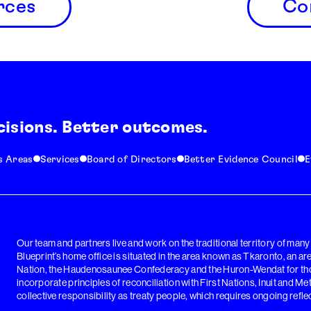
rces
Co
cisions. Better outcomes.
s Areas
Services
Board of Directors
Better Evidence Council
E
Our team and partners live and work on the traditional territory of man
Blueprint’s home office is situated in the area known as Tkaronto, an a
Nation, the Haudenosaunee Confederacy and the Huron-Wendat for thou
incorporate principles of reconciliation with First Nations, Inuit and Me
collective responsibility as treaty people, which requires ongoing reflec