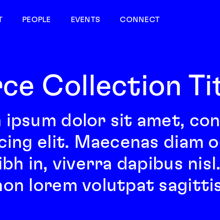
T
PEOPLE
EVENTS
CONNECT
ce Collection Ti
 ipsum dolor sit amet, co
cing elit. Maecenas diam odi
ibh in, viverra dapibus nis
on lorem volutpat sagittis