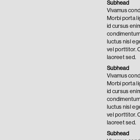
Subhead
Vivamus condi
Morbi porta li
id cursus eni
condimentum. 
luctus nisl eg
vel porttitor. 
laoreet sed.
Subhead
Vivamus condi
Morbi porta li
id cursus eni
condimentum. 
luctus nisl eg
vel porttitor. 
laoreet sed.
Subhead