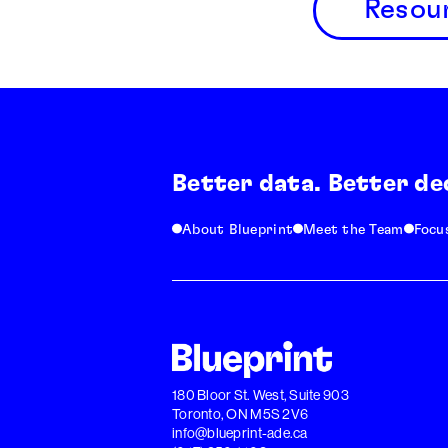
Resou
Better data. Better de
About Blueprint
Meet the Team
Focu
180 Bloor St. West, Suite 903
Toronto, ON M5S 2V6
info@blueprint-ade.ca