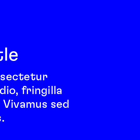
tle
nsectetur 
o, fringilla 
l. Vivamus sed 
.