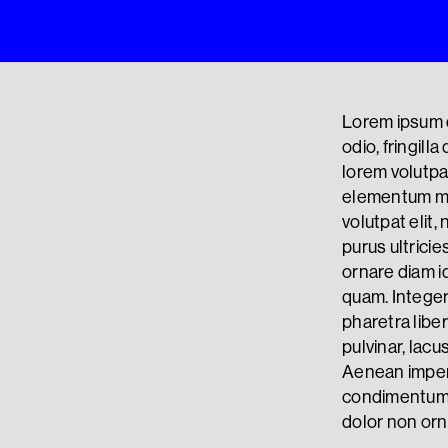
Lorem ipsum d
odio, fringill
lorem volutpat
elementum ma
volutpat elit
purus ultricie
ornare diam id
quam. Integer
pharetra liber
pulvinar, lacu
Aenean imper
condimentum p
dolor non orn