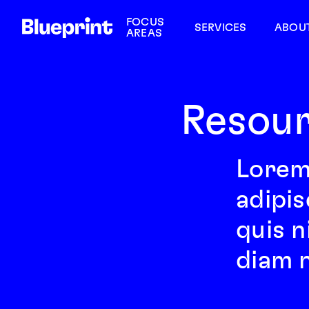
FOCUS
SERVICES
ABOU
AREAS
Resour
Lorem
adipis
quis n
diam n