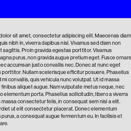
olor sit amet, consectetur adipiscing elit. Maecenas diam
a quis nibh in, viverra dapibus nisl. Vivamus sed diam non
 sagittis. Proin gravida egestas porttitor. Vivamus
gna purus, non gravida augue pretium eget. Fusce ornar
, nec accumsan justo convallis nec. Donec at nunc eget
s porttitor. Nullam scelerisque efficitur posuere. Phasellus
 mi convallis, quis vehicula nunc volutpat. Ut id massa
 finibus aliquet augue. Nam vulputate metus neque, nec
o elementum porta. Phasellus sollicitudin, libero a viverra
s massa consectetur felis, in consequat sem nisl a elit.
diet ut elit consectetur placerat. Donec elementum
urus, a consequat augue fermentum eu. In facilisis et
are.