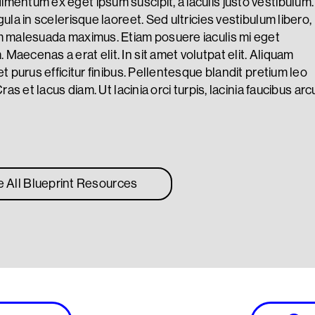
mentum ex eget ipsum suscipit, a iaculis justo vestibulum.
gula in scelerisque laoreet. Sed ultricies vestibulum libero,
m malesuada maximus. Etiam posuere iaculis mi eget
Maecenas a erat elit. In sit amet volutpat elit. Aliquam
et purus efficitur finibus. Pellentesque blandit pretium leo
Cras et lacus diam. Ut lacinia orci turpis, lacinia faucibus arc
e All Blueprint Resources