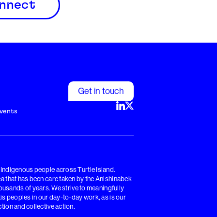
nnect
Get in touch
vents
y Indigenous people across Turtle Island.
rea that has been care taken by the Anishinabek
sands of years. We strive to meaningfully
tis peoples in our day-to-day work, as is our
tion and collective action.