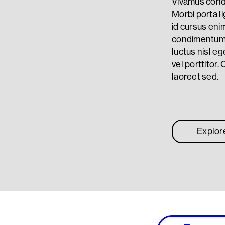
Vivamus condi
Morbi porta li
id cursus eni
condimentum. 
luctus nisl eg
vel porttitor. 
laoreet sed.
Explor