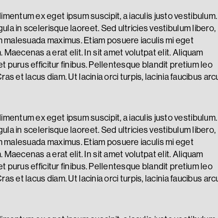
mentum ex eget ipsum suscipit, a iaculis justo vestibulum.
gula in scelerisque laoreet. Sed ultricies vestibulum libero,
m malesuada maximus. Etiam posuere iaculis mi eget
Maecenas a erat elit. In sit amet volutpat elit. Aliquam
et purus efficitur finibus. Pellentesque blandit pretium leo
Cras et lacus diam. Ut lacinia orci turpis, lacinia faucibus arc
mentum ex eget ipsum suscipit, a iaculis justo vestibulum.
gula in scelerisque laoreet. Sed ultricies vestibulum libero,
m malesuada maximus. Etiam posuere iaculis mi eget
Maecenas a erat elit. In sit amet volutpat elit. Aliquam
et purus efficitur finibus. Pellentesque blandit pretium leo
Cras et lacus diam. Ut lacinia orci turpis, lacinia faucibus arc