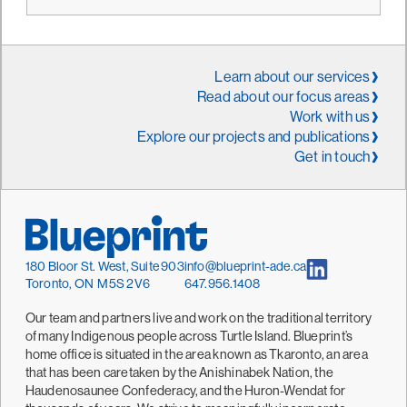
Learn about our services
Read about our focus areas
Work with us
Explore our projects and publications
Get in touch
180 Bloor St. West, Suite 903
info@blueprint-ade.ca
Toronto, ON M5S 2V6
647.956.1408
Our team and partners live and work on the traditional territory
of many Indigenous people across Turtle Island. Blueprint’s
home office is situated in the area known as Tkaronto, an area
that has been caretaken by the Anishinabek Nation, the
Haudenosaunee Confederacy, and the Huron-Wendat for