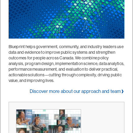
Blueprint helps government, community, and industry leaders use
data and evidence to improve public systems and strengthen
outcomes for people across Canada. We combine policy
analysis, program design, implementation science, data analytics,
performance measurement, and evaluation to deliver practical,
actionable solutions—cutting through complexity, driving public
value, and improving lives.
Discover more about our approach and team