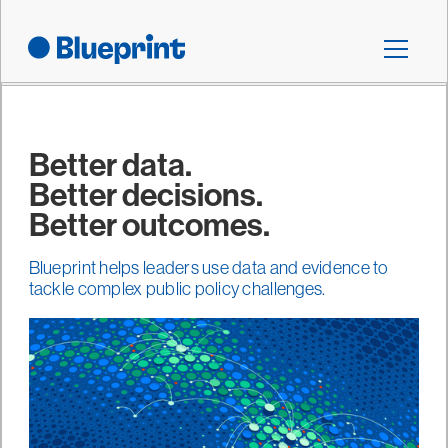
Better data.
Better decisions.
Better outcomes.
Blueprint helps leaders use data and evidence to
tackle complex public policy challenges.