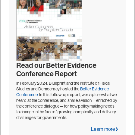
Read our Better Evidence
Conference Report
In February 2024, Blueprint and the Institute of Fiscal
Studies and Democracy hosted the
Better Evidence
Conference
. In this follow-up report, we capture what we
heard at the conference, and share a vision—enriched by
the conference dialogue—for how policymaking needs
to change in the face of growing complexity and delivery
challenges for governments.
Learn more