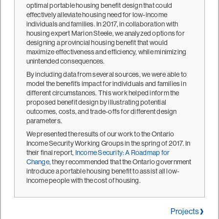
optimal portable housing benefit design that could
effectively alleviate housing need for low-income
individuals and families. In 2017, in collaboration with
housing expert Marion Steele, we analyzed options for
designing a provincial housing benefit that would
maximize effectiveness and efficiency, while minimizing
unintended consequences.
By including data from several sources, we were able to
model the benefit’s impact for individuals and families in
different circumstances. This work helped inform the
proposed benefit design by illustrating potential
outcomes, costs, and trade-offs for different design
parameters.
We presented the results of our work to the Ontario
Income Security Working Groups in the spring of 2017. In
their final report,
Income Security: A Roadmap for
Change
, they recommended that the Ontario government
introduce a portable housing benefit to assist all low-
income people with the cost of housing.
Projects