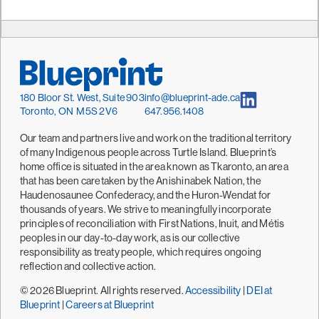
180 Bloor St. West, Suite 903
info@blueprint-ade.ca
Toronto, ON M5S 2V6
647.956.1408
Our team and partners live and work on the traditional territory
of many Indigenous people across Turtle Island. Blueprint’s
home office is situated in the area known as Tkaronto, an area
that has been caretaken by the Anishinabek Nation, the
Haudenosaunee Confederacy, and the Huron-Wendat for
thousands of years. We strive to meaningfully incorporate
principles of reconciliation with First Nations, Inuit, and Métis
peoples in our day-to-day work, as is our collective
responsibility as treaty people, which requires ongoing
reflection and collective action.
© 2026 Blueprint. All rights reserved.
Accessibility
|
DEI at
Blueprint
|
Careers at Blueprint