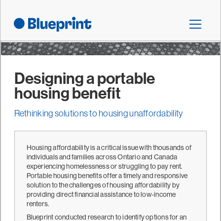
Designing a portable
housing benefit
Rethinking solutions to housing unaffordability
Housing affordability is a critical issue with thousands of
individuals and families across Ontario and Canada
experiencing homelessness or struggling to pay rent.
Portable housing benefits offer a timely and responsive
solution to the challenges of housing affordability by
providing direct financial assistance to low-income
renters.
Blueprint conducted research to identify options for an